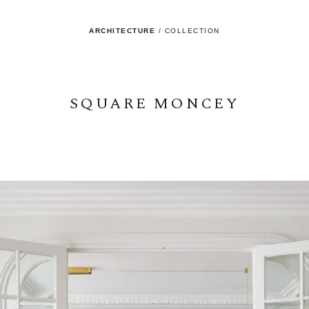
ARCHITECTURE
/
COLLECTION
SQUARE MONCEY